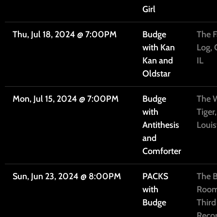
Girl
Thu, Jul 18, 2024
@
7:00PM
Budge
The F
with Kan
Log, 
Kan and
IL
Oldstar
Mon, Jul 15, 2024
@
7:00PM
Budge
The W
with
Tiger,
Antithesis
Louis
and
Comforter
Sun, Jun 23, 2024
@
8:00PM
PACKS
The 
with
Room
Budge
Thir
Recor