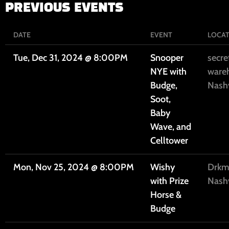
PREVIOUS EVENTS
DATE
EVENT
LOCA
Tue, Dec 31, 2024
@
8:00PM
Snooper
secre
NYE with
ware
Budge,
Nashv
Soot,
Baby
Wave, and
Celltower
Mon, Nov 25, 2024
@
8:00PM
Wishy
Drkmt
with Prize
Nashv
Horse &
Budge