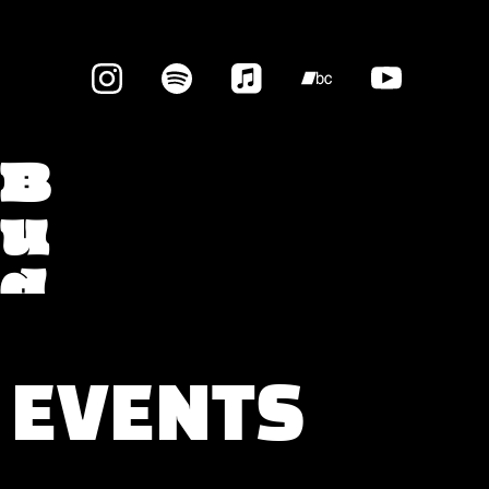
B
u
d
g
e
EVENTS