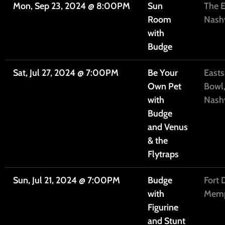
Mon, Sep 23, 2024
@
8:00PM
Sun
The E
Room
Nashv
with
Budge
Sat, Jul 27, 2024
@
7:00PM
Be Your
Easts
Own Pet
Bowl
with
Nashv
Budge
and Venus
& the
Flytraps
Sun, Jul 21, 2024
@
7:00PM
Budge
Fort 
with
Memp
Figurine
and Stunt