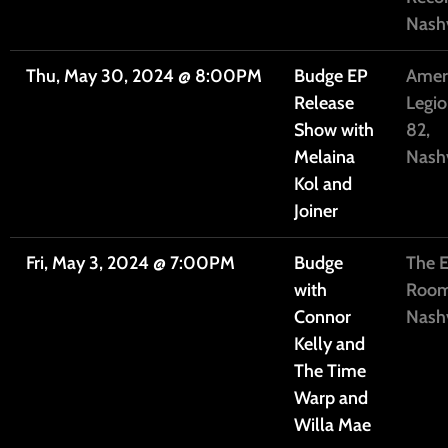
Nashv
Thu, May 30, 2024
@
8:00PM
Budge EP
Amer
Release
Legio
Show with
82,
Melaina
Nashv
Kol and
Joiner
Fri, May 3, 2024
@
7:00PM
Budge
The E
with
Room
Connor
Nashv
Kelly and
The Time
Warp and
Willa Mae