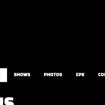
E
SHOWS
PHOTOS
EPK
CO
US