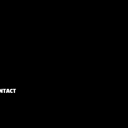
NTACT